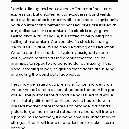
Excellent timing and context make “on a par” not just an
expression, but a statement of exactness. Bond yields
and dividend rates for most well-liked shares significantly
have an effect on whether or not securities are issued at
par, a discount, or a premium. If a stock is buying and
selling above its IPO value, it is stated to be buying and
selling at a premium. Conversely, if a stock is trading
below its IPO value, it is said to be trading at a reduction.
When a bond is issued, it is typically assigned a face
value, which represents the amount that the issuer
promises to repay to the bondholder at maturity. If the
bond is trading at par, it signifies that traders are buying
and selling the bond at its face value.
They may be issued at a premium (price is larger than
the par value) or at a discount (price is beneath the par
value). The purpose for a bond being issued at a value
that is totally different than its par value has to do with
present market interest rates. For instance, if a bond’s
yield is larger than market rates, then a bond will trade at
a premium. Conversely, if a bond’s yield is under market
charges, then it will trade at a reduction to make it extra
enticing.