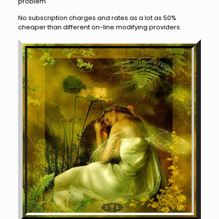
problem.
No subscription charges and rates as a lot as 50%
cheaper than different on-line modifying providers.