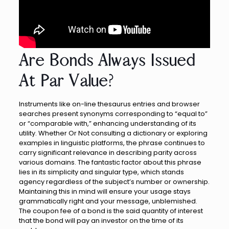
Are Bonds Always Issued
At Par Value?
Instruments like on-line thesaurus entries and browser
searches present synonyms corresponding to “equal to”
or “comparable with,” enhancing understanding of its
utility. Whether Or Not consulting a dictionary or exploring
examples in linguistic platforms, the phrase continues to
carry significant relevance in describing parity across
various domains. The fantastic factor about this phrase
lies in its simplicity and singular type, which stands
agency regardless of the subject’s number or ownership.
Maintaining this in mind will ensure your usage stays
grammatically right and your message, unblemished.
The coupon fee of a bond is the said quantity of interest
that the bond will pay an investor on the time of its