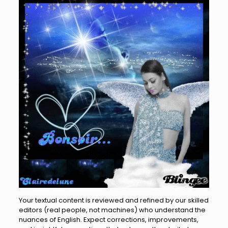
Your textual content is reviewed and refined by our skilled
editors (real people, not machines) who understand the
nuances of English. Expect corrections, improvements,