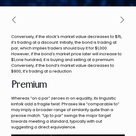
Conversely, if the stock’s market value decreases to $15,
it’s trading at a discount. Initially, the bond is trading at
par, which implies traders should buy it for $1,000.
However, if the bond’s market price later will increase to
$1,one hundred, it is buying and selling at a premium.
Conversely, if the bond’s market value decreases to
$900, it’s trading at a reduction.
Premium
Whereas “on a par” zeroes in on equality, its linguistic
kinfolk add a fragile twist. Phrases like “comparable to”
may imply a broader range of similarity quite than a
precise match. “Up to par” swings the major target
towards meeting a standard, typically with out
suggesting a direct equivalence.