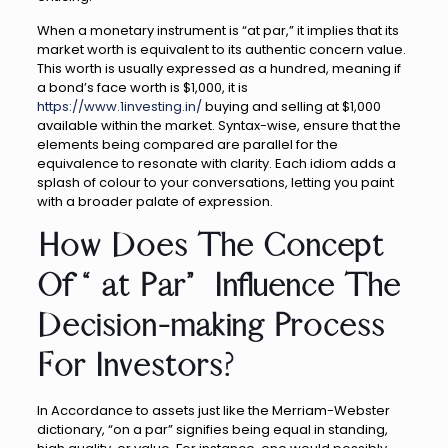
When a monetary instrument is “at par,” it implies that its
market worth is equivalent to its authentic concern value.
This worth is usually expressed as a hundred, meaning if
a bond’s face worth is $1,000, it is
https://www.1investing.in/
buying and selling at $1,000
available within the market. Syntax-wise, ensure that the
elements being compared are parallel for the
equivalence to resonate with clarity. Each idiom adds a
splash of colour to your conversations, letting you paint
with a broader palate of expression.
How Does The Concept
Of “at Par” Influence The
Decision-making Process
For Investors?
In Accordance to assets just like the Merriam-Webster
dictionary, “on a par” signifies being equal in standing,