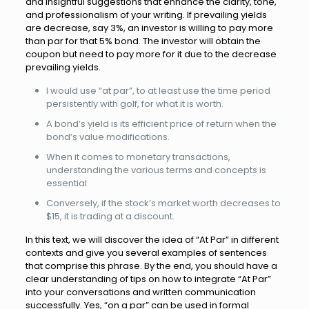
and insightful suggestions that enhance the clarity, tone,
and professionalism of your writing. If prevailing yields
are decrease, say 3%, an investor is willing to pay more
than par for that 5% bond. The investor will obtain the
coupon but need to pay more for it due to the decrease
prevailing yields.
I would use “at par”, to at least use the time period
persistently with golf, for what it is worth.
A bond’s yield is its efficient price of return when the
bond’s value modifications.
When it comes to monetary transactions,
understanding the various terms and concepts is
essential.
Conversely, if the stock’s market worth decreases to
$15, it is trading at a discount.
In this text, we will discover the idea of “At Par” in different
contexts and give you several examples of sentences
that comprise this phrase. By the end, you should have a
clear understanding of tips on how to integrate “At Par”
into your conversations and written communication
successfully. Yes, “on a par” can be used in formal