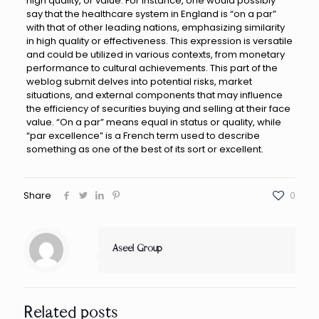
high quality, or value. For instance, one would possibly
say that the healthcare system in England is “on a par”
with that of other leading nations, emphasizing similarity
in high quality or effectiveness. This expression is versatile
and could be utilized in various contexts, from monetary
performance to cultural achievements. This part of the
weblog submit delves into potential risks, market
situations, and external components that may influence
the efficiency of securities buying and selling at their face
value. “On a par” means equal in status or quality, while
“par excellence” is a French term used to describe
something as one of the best of its sort or excellent.
Share
0
Aseel Group
Related posts