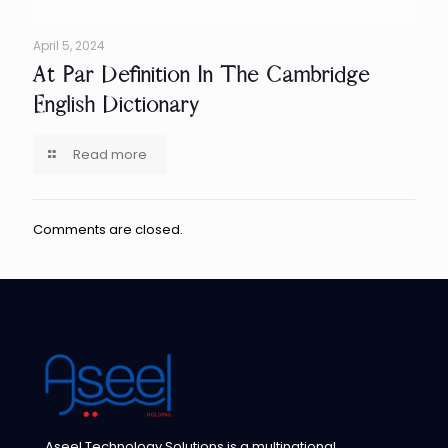
April 5, 2024
At Par Definition In The Cambridge
English Dictionary
Read more
Comments are closed.
Aseel Technology Solutions is a multinational