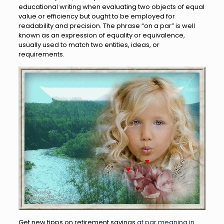
educational writing when evaluating two objects of equal
value or efficiency but ought to be employed for
readability and precision. The phrase “on a par” is well
known as an expression of equality or equivalence,
usually used to match two entities, ideas, or
requirements.
Get new tipps on retirement savings
at par meaning in