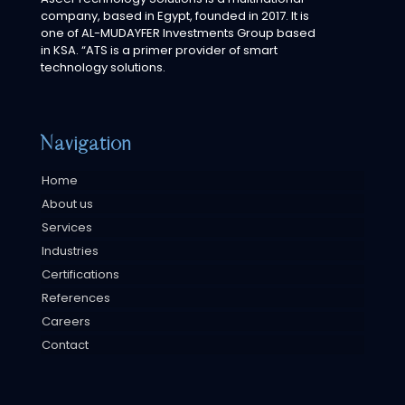
company, based in Egypt, founded in 2017. It is
one of AL-MUDAYFER Investments Group based
in KSA. “ATS is a primer provider of smart
technology solutions.
Navigation
Home
About us
Services
Industries
Certifications
References
Careers
Contact