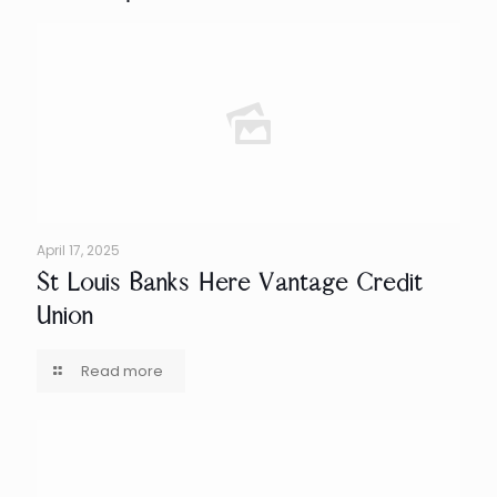
April 17, 2025
St Louis Banks Here Vantage Credit
Union
Read more