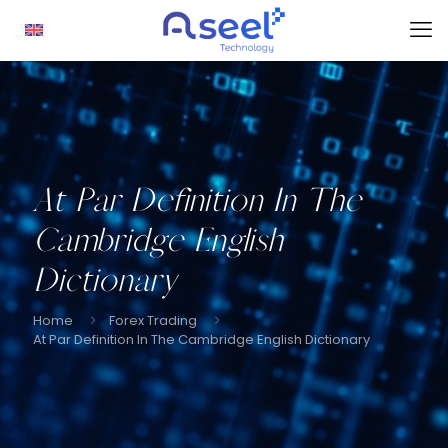
At Par Definition In The
Cambridge English
Dictionary
Home
Forex Trading
At Par Definition In The Cambridge English Dictionary