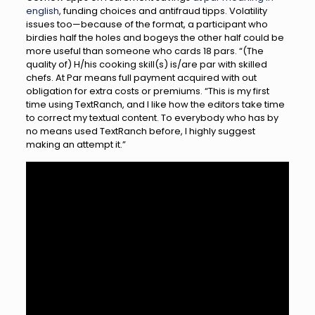
english
, funding choices and antifraud tipps. Volatility
issues too—because of the format, a participant who
birdies half the holes and bogeys the other half could be
more useful than someone who cards 18 pars. “(The
quality of) H/his cooking skill(s) is/are par with skilled
chefs. At Par means full payment acquired with out
obligation for extra costs or premiums. “This is my first
time using TextRanch, and I like how the editors take time
to correct my textual content. To everybody who has by
no means used TextRanch before, I highly suggest
making an attempt it.”