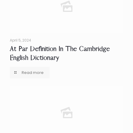
April 5, 2024
At Par Definition In The Cambridge
English Dictionary
Read more