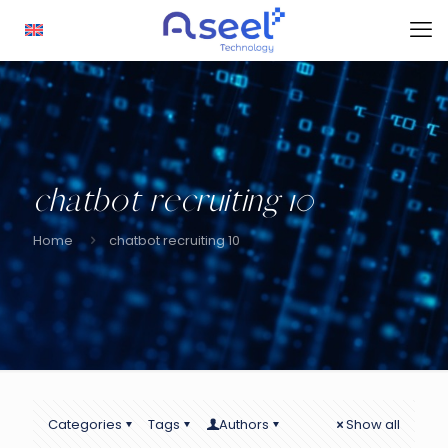
chatbot recruiting 10
Home
chatbot recruiting 10
Categories
Tags
Authors
Show all