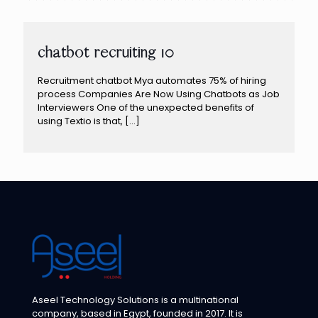
chatbot recruiting 10
Recruitment chatbot Mya automates 75% of hiring
process Companies Are Now Using Chatbots as Job
Interviewers One of the unexpected benefits of
using Textio is that,
[…]
Aseel Technology Solutions is a multinational
company, based in Egypt, founded in 2017. It is