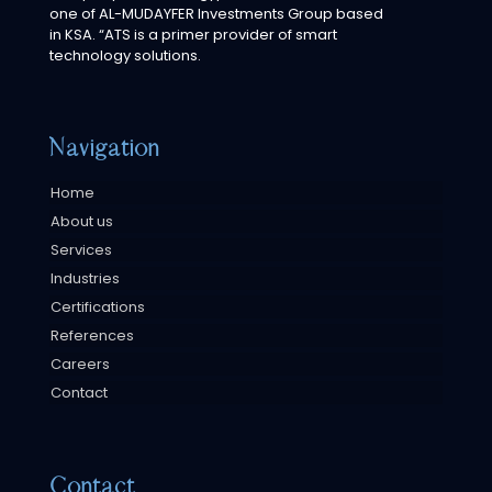
one of AL-MUDAYFER Investments Group based
in KSA. “ATS is a primer provider of smart
technology solutions.
Navigation
Home
About us
Services
Industries
Certifications
References
Careers
Contact
Contact