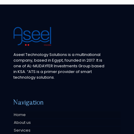
Aseel Technology Solutions is a multinational
company, based in Egypt, founded in 2017. It is
one of AL-MUDAYFER Investments Group based
in KSA. “ATS is a primer provider of smart
technology solutions.
Navigation
Home
About us
Services