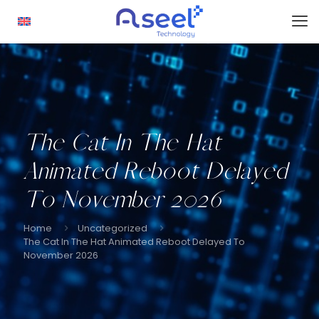
The Cat In The Hat
Animated Reboot Delayed
To November 2026
Home
Uncategorized
The Cat In The Hat Animated Reboot Delayed To
November 2026