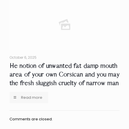
October 6, 2025
He notion of unwanted fat damp mouth
area of your own Corsican and you may
the fresh sluggish cruelty of narrow man
Read more
Comments are closed.