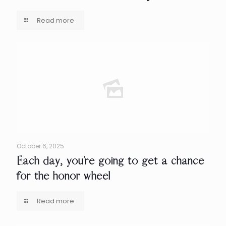
Read more
October 6, 2025
Each day, you’re going to get a chance
for the honor wheel
Read more