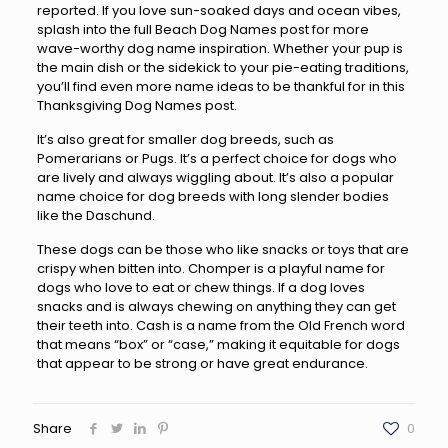
reported. If you love sun-soaked days and ocean vibes,
splash into the full Beach Dog Names post for more
wave-worthy dog name inspiration. Whether your pup is
the main dish or the sidekick to your pie-eating traditions,
you’ll find even more name ideas to be thankful for in this
Thanksgiving Dog Names post.
It’s also great for smaller dog breeds, such as
Pomerarians or Pugs. It’s a perfect choice for dogs who
are lively and always wiggling about. It’s also a popular
name choice for dog breeds with long slender bodies
like the Daschund.
These dogs can be those who like snacks or toys that are
crispy when bitten into. Chomper is a playful name for
dogs who love to eat or chew things. If a dog loves
snacks and is always chewing on anything they can get
their teeth into. Cash is a name from the Old French word
that means “box” or “case,” making it equitable for dogs
that appear to be strong or have great endurance.
Share
0