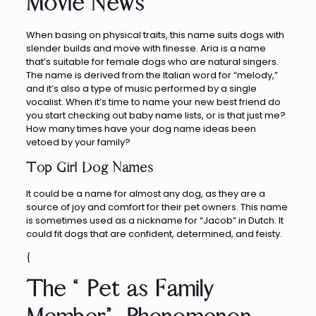
Movie News
When basing on physical traits, this name suits dogs with
slender builds and move with finesse. Aria is a name
that’s suitable for female dogs who are natural singers.
The name is derived from the Italian word for “melody,”
and it’s also a type of music performed by a single
vocalist. When it’s time to name your new best friend do
you start checking out baby name lists, or is that just me?
How many times have your dog name ideas been
vetoed by your family?
Top Girl Dog Names
It could be a name for almost any dog, as they are a
source of joy and comfort for their pet owners. This name
is sometimes used as a nickname for “Jacob” in Dutch. It
could fit dogs that are confident, determined, and feisty.
{
The “Pet as Family