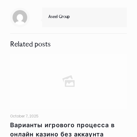
Aseel Group
Related posts
October 7, 2025
Варианты игрового процесса в
онлайн казино без аккаунта