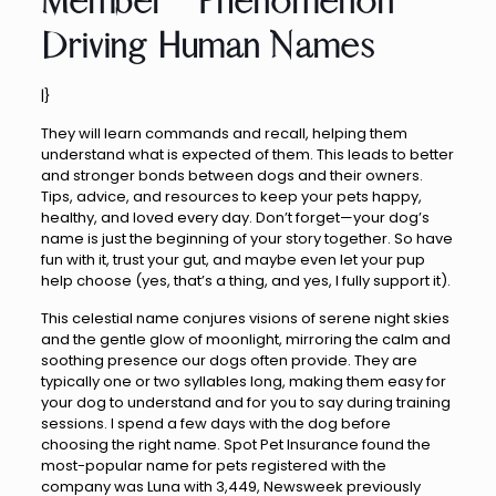
Member” Phenomenon
Driving Human Names
|}
They will learn commands and recall, helping them
understand what is expected of them. This leads to better
and stronger bonds between dogs and their owners.
Tips, advice, and resources to keep your pets happy,
healthy, and loved every day. Don’t forget—your dog’s
name is just the beginning of your story together. So have
fun with it, trust your gut, and maybe even let your pup
help choose (yes, that’s a thing, and yes, I fully support it).
This celestial name conjures visions of serene night skies
and the gentle glow of moonlight, mirroring the calm and
soothing presence our dogs often provide. They are
typically one or two syllables long, making them easy for
your dog to understand and for you to say during training
sessions. I spend a few days with the dog before
choosing the right name. Spot Pet Insurance found the
most-popular name for pets registered with the
company was Luna with 3,449, Newsweek previously