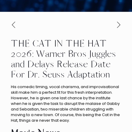
THE CAT IN THE HAT
2026: Warner Bros Juggles
and Delays Release Date
For Dr. Seuss Adaptation
His comedic timing, vocal charisma, and improvisational
skill make him a perfect fit for this fresh interpretation.
However, he is given one last chance by the institute
when he is given the task to disrupt the malaise of Gabby
and Sebastian, two miserable children struggling with
moving to a new town. Of course, this being the Cat in the
Hat, things are never that easy.