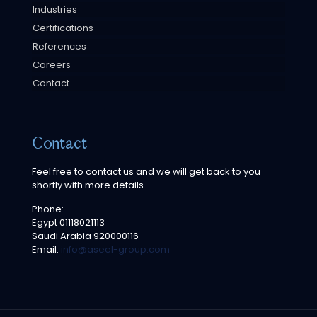
Industries
Certifications
References
Careers
Contact
Contact
Feel free to contact us and we will get back to you
shortly with more details.
Phone:
Egypt
01118021113
Saudi Arabia
920000116
Email:
info@aseel-group.com